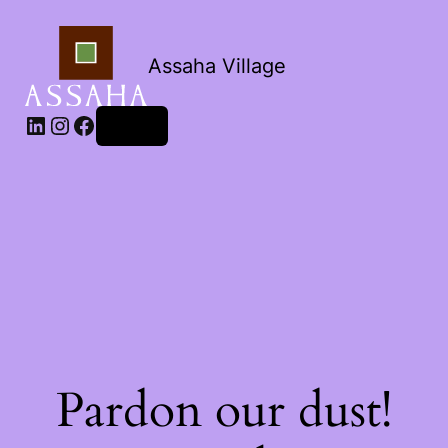
Assaha Village
LinkedIn
Instagram
Facebook
Log in
Pardon our dust!