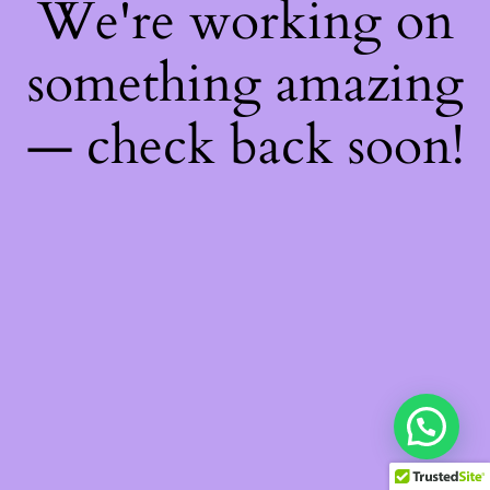
We're working on
something amazing
— check back soon!