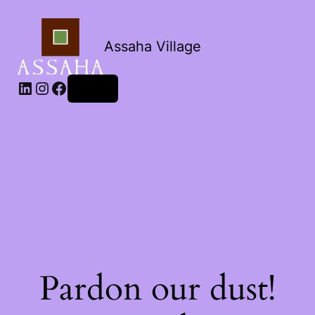
Assaha Village
LinkedIn
Instagram
Facebook
Log in
Pardon our dust!