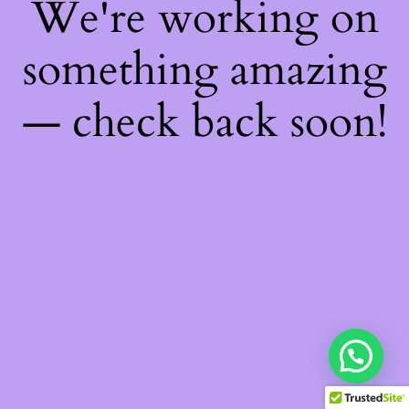
We're working on
something amazing
— check back soon!