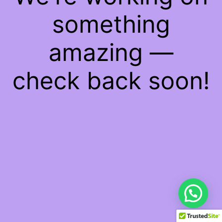
something
amazing —
check back soon!